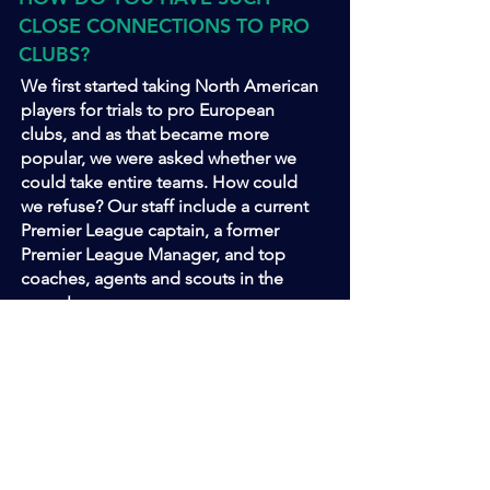
CLOSE CONNECTIONS TO PRO
CLUBS?
We first started taking North American
players for trials to pro European
clubs, and as that became more
popular, we were asked whether we
could take entire teams. How could
we refuse? Our staff include a current
Premier League captain, a former
Premier League Manager, and top
coaches, agents and scouts in the
game!
HOW MUCH EXTRA DO I
HAVE TO PAY ON TOP?
ZERO DOLLARS! All you have to do is
book your flights (or get us to do it for
you!). We have everything else