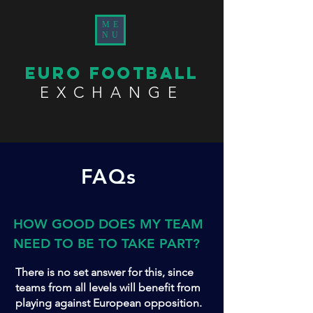
ME
NU
EURO FOOTBALL
EXCHANGE
FAQs
HOW GOOD DOES MY TEAM
NEED TO BE TO TAKE PART?
There is no set answer for this, since
teams from all levels will benefit from
playing against European opposition.