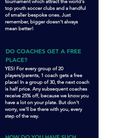
tournament which attract the world's
top youth soccer clubs and a handful
of smaller bespoke ones. Just
remember, bigger doesn't always
mean better!
DO COACHES GET A FREE
PLACE?
YES! For every group of 20
players/parents, 1 coach gets a free
place! In a group of 30, the next coach
is half price. Any subsequent coaches
receive 25% off, because we know you
have a lot on your plate. But don't
worry, we'll be there with you, every
step of the way.
HOW DO YOU HAVE SUCH