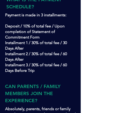
SCHEDULE?
Payment is made in 3 installments:
Deposit / 10% of total fee / Upon
completion of Statement of
Commitment Form
Installment 1 / 30% of total fee / 30
Days After
Installment 2 / 30% of total fee / 60
Days After
Installment 3 / 30% of total fee / 60
Days Before Trip
CAN PARENTS / FAMILY
MEMBERS JOIN THE
EXPERIENCE?
Absolutely, parents, friends or family