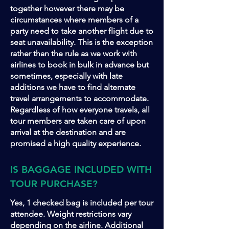
together however there may be
circumstances where members of a
party need to take another flight due to
seat unavailability. This is the exception
rather than the rule as we work with
airlines to book in bulk in advance but
sometimes, especially with late
additions we have to find alternate
travel arrangements to accommodate.
Regardless of how everyone travels, all
tour members are taken care of upon
arrival at the destination and are
promised a high quality experience.
IS BAGGAGE INCLUDED WITH
TOUR PURCHASE?
Yes, 1 checked bag is included per tour
attendee. Weight restrictions vary
depending on the airline. Additional