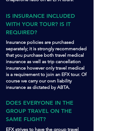
IS INSURANCE INCLUDED
WITH YOUR TOUR? IS IT
REQUIRED?
Insurance policies are purchased
separately; it is strongly recommended
that you purchase both travel medical
insurance as well as trip cancellation
insurance however only travel medical
is a requirement to join an EFX tour. Of
course we carry our own liability
insurance as dictated by ABTA.
DOES EVERYONE IN THE
GROUP TRAVEL ON THE
SAME FLIGHT?
EFX strives to have the group travel