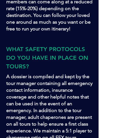
members can come along at a reduced
rate (15%-20%) depending on the
destination. You can follow your loved
one around as much as you want or be
free to run your own itinerary!
WHAT SAFETY PROTOCOLS
DO YOU HAVE IN PLACE ON
TOURS?
A dossier is compiled and kept by the
tour manager containing all emergency
contact information, insurance
coverage and other helpful notes that
can be used in the event of an
emergency. In addition to the tour
manager, adult chaperones are present
on all tours to help ensure a first class
experience. We maintain a 5:1 player to
chaperone ratio on all EFX tours.