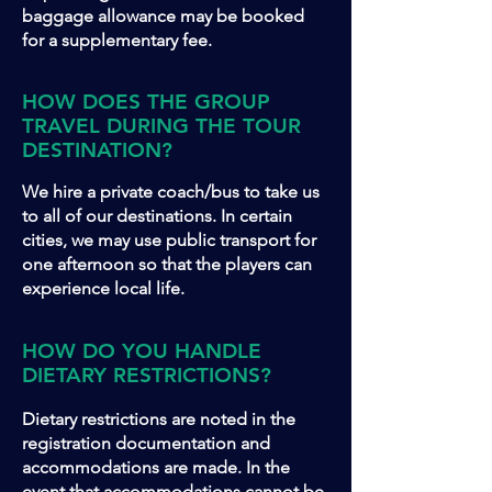
baggage allowance may be booked
for a supplementary fee.
HOW DOES THE GROUP
TRAVEL DURING THE TOUR
DESTINATION?
We hire a private coach/bus to take us
to all of our destinations. In certain
cities, we may use public transport for
one afternoon so that the players can
experience local life.
HOW DO YOU HANDLE
DIETARY RESTRICTIONS?
Dietary restrictions are noted in the
registration documentation and
accommodations are made. In the
event that accommodations cannot be