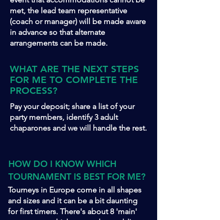
met, the lead team representative
(coach or manager) will be made aware
in advance so that alternate
arrangements can be made.
WHAT ARE THE NEXT STEPS
FOR ME TO COMPLETE THE
PROCESS?
Pay your deposit; share a list of your
party members, identify 3 adult
chaparones and we will handle the rest.
HOW DO I KNOW WHICH
TOURNAMENT IS BEST FOR ME?
Tourneys in Europe come in all shapes
and sizes and it can be a bit daunting
for first timers. There's about 8 'main'