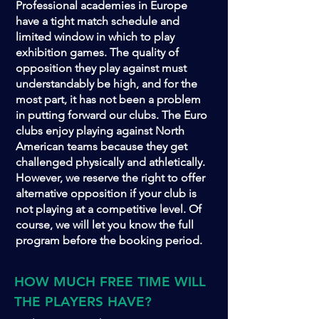
Professional academies in Europe
have a tight match schedule and
limited window in which to play
exhibition games. The quality of
opposition they play against must
understandably be high, and for the
most part, it has not been a problem
in putting forward our clubs. The Euro
clubs enjoy playing against North
American teams because they get
challenged physically and athletically.
However, we reserve the right to offer
alternative opposition if your club is
not playing at a competitive level. Of
course, we will let you know the full
program before the booking period.
HOW MUCH FREE TIME WILL
THE PLAYERS HAVE?