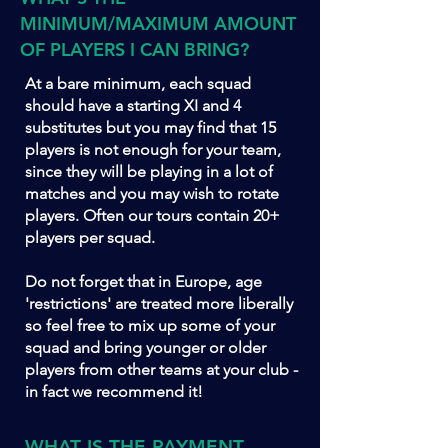
MINIMUM/MAXIMUM AMOUNT
OF PLAYERS I CAN BRING?
At a bare minimum, each squad
should have a starting XI and 4
substitutes but you may find that 15
players is not enough for your team,
since they will be playing in a lot of
matches and you may wish to rotate
players. Often our tours contain 20+
players per squad.
Do not forget that in Europe, age
'restrictions' are treated more liberally
so feel free to mix up some of your
squad and bring younger or older
players from other teams at your club -
in fact we recommend it!
WHAT IS THE PAYMENT