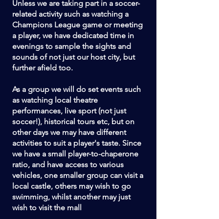
Unless we are taking part in a soccer-
related activity such as watching a
Champions League game or meeting
a player, we have dedicated time in
evenings to sample the sights and
sounds of not just our host city, but
further afield too.
As a group we will do set events such
as watching local theatre
performances, live sport (not just
soccer!), historical tours etc, but on
other days we may have different
activities to suit a player's taste. Since
we have a small player-to-chaperone
ratio, and have access to various
vehicles, one smaller group can visit a
local castle, others may wish to go
swimming, whilst another may just
wish to visit the mall