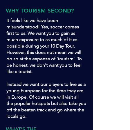
WHY TOURISM SECOND?
It feels like we have been
misunderstood! Yes, soccer comes
first to us. We want you to gain as
much exposure to as much of it as
possible during your 10 Day Tour.
However, this does not mean we will
do so at the expense of 'tourism'. To
be honest, we don't want you to feel
like a tourist.
Instead we want our players to live as a
young European for the time they are
in Europe. Of course we will visit all
the popular hotspots but also take you
off the beaten track and go where the
locals go.
WHAT'S THE