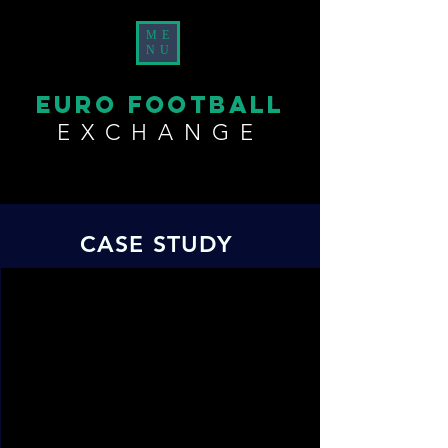
ME
NU
EURO FOOTBALL
EXCHANGE
CASE STUDY