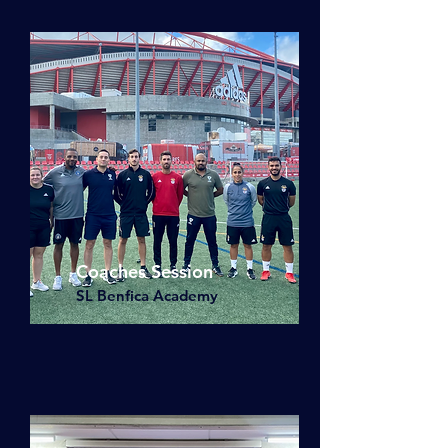
Coaches Session
SL Benfica Academy