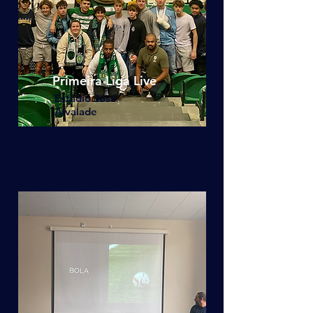
Primeira Liga Live
Estádio José
Alvalade