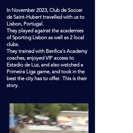
In November 2023, Club de Soccer
de Saint-Hubert travelled with us to
Lisbon, Portugal.
They played against the academies
of Sporting Lisbon as well as 2 local
clubs.
They trained with Benfica's Academy
coaches, enjoyed VIP access to
Estadio de Luz, and also watched a
Primeira Liga game, and took in the
best the city has to offer. This is their
story.