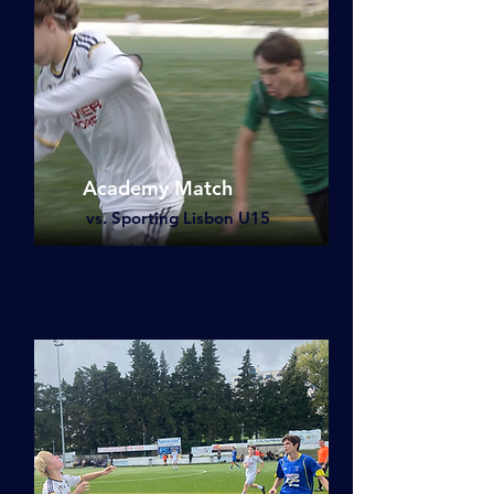
Academy Match
vs. Sporting Lisbon U15