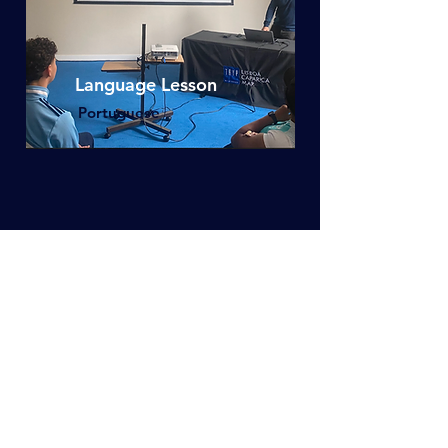
Language Lesson
Portuguese