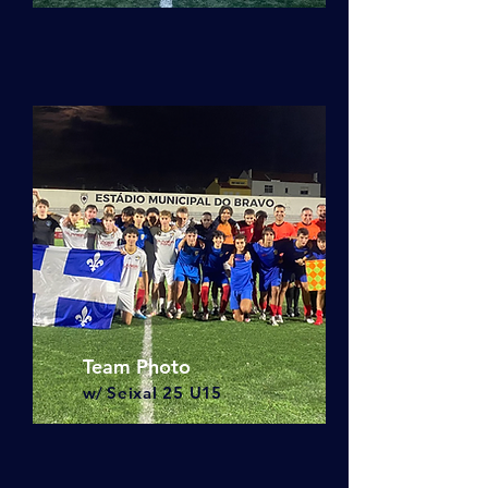
Team Photo
w/
Seixal 25
U15