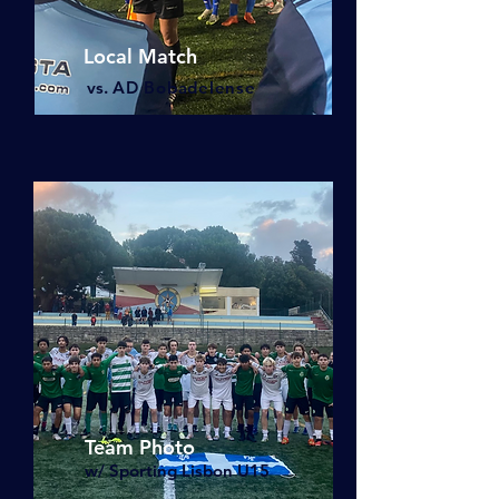
Local Match
vs.
AD Bobade
lense
Team Photo
w/ Sporting Lisbon U15