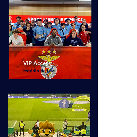
VIP Access
Estádio da Luz