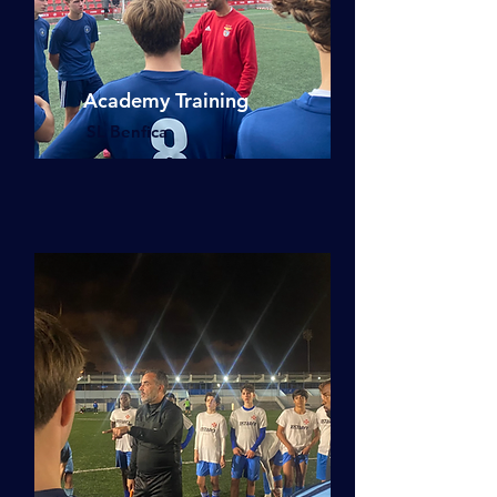
Academy Training
SL Benfica