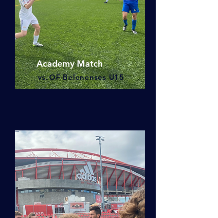
Academy Match
vs.
OF Belenenses U15