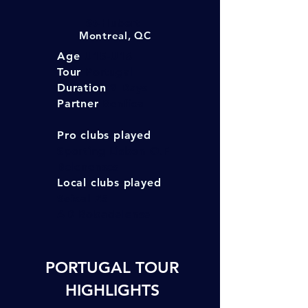
St-Hubert
Montreal, QC
Age
U15-U16
Tour
Portugal
Duration
9 Days
Partner
Benfica
Pro clubs played
Sporting Lisbon O.F
Belenenses
Local clubs played
Seixal 25
AD Bobade
lense
PORTUGAL TOUR
HIGHLIGHTS