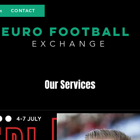
s
CONTACT
EURO FOOTBALL
EXCHANGE
Our Services