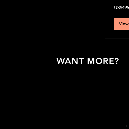
495
US$495
US
dollars
View
WANT MORE?
To learn more about our expediti
Europe, leave us your email addr
we'll get in touch asap!
E