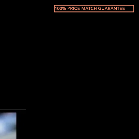
100% PRICE MATCH GUARANTEE