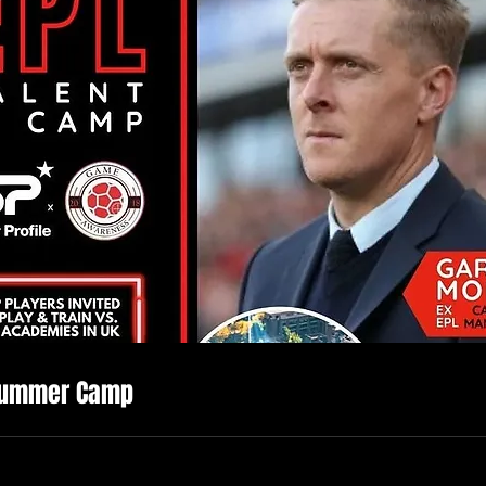
Summer Camp