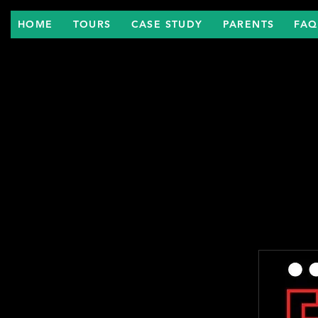
HOME
TOURS
CASE STUDY
PARENTS
FAQ