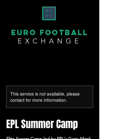
ME
NU
EURO FOOTBALL
EXCHANGE
This service is not available, please
contact for more information.
EPL Summer Camp
Elite Soccer Camp led by EPL's Garry Monk