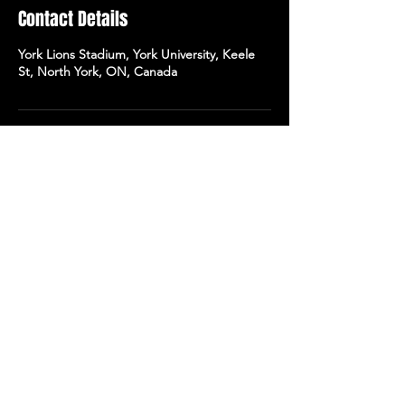
Contact Details
York Lions Stadium, York University, Keele
St, North York, ON, Canada
WANT MORE?
To learn more about our
expeditions to Europe,
leave us your email
address, and
we'll get in touch asap!
Send