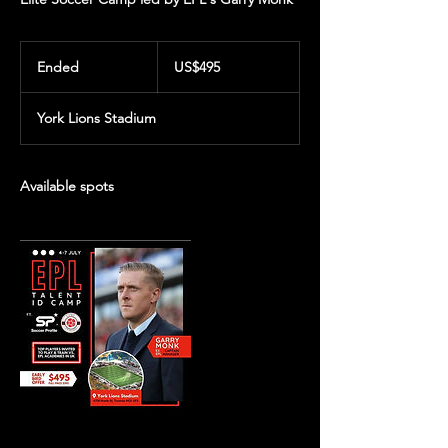
495
US
Ended
E
US$495
dollars
n
d
York Lions Stadium
e
d
Available spots